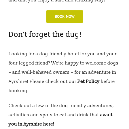
and that you enjoy a safe and relaxing stay!
BOOK NOW
Don’t forget the dug!
Looking for a dog-friendly hotel for you and your
four-legged friend? We’re happy to welcome dogs
– and well-behaved owners – for an adventure in
Ayrshire! Please check out our
Pet Policy
before
booking.
Check out a few of the dog-friendly adventures,
activities and spots to eat and drink that
await
you in Ayrshire here!