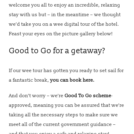
welcome you all to enjoy an incredible, relaxing
stay with us but – in the meantime – we thought
we’d take you on a wee digital tour of the hotel.
Feast your eyes on the picture gallery below!
Good to Go for a getaway?
If our wee tour has gotten you ready to set sail for
a fantastic break,
you can book here.
And don’t worry – we’re
Good To Go scheme
-
approved, meaning you can be assured that we’re
taking all the necessary steps to make sure we
meet all of the current government guidance –