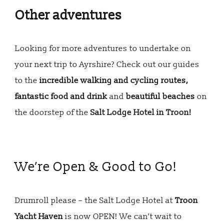
Other adventures
Looking for more adventures to undertake on
your next trip to Ayrshire? Check out our guides
to the
incredible walking and cycling routes,
fantastic food and drink
and
beautiful beaches
on
the doorstep of the
Salt Lodge Hotel in Troon!
We’re Open & Good to Go!
Drumroll please – the Salt Lodge Hotel at
Troon
Yacht Haven
is now OPEN! We can’t wait to