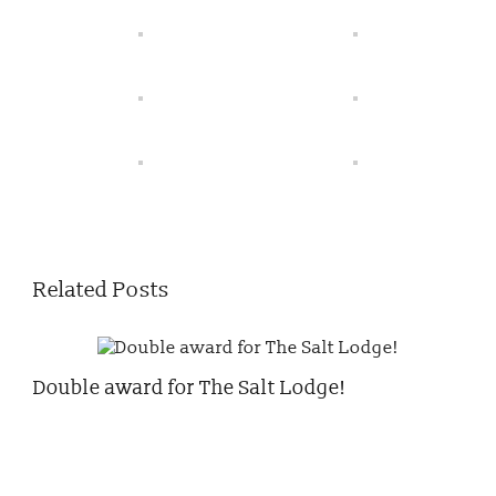
Related Posts
Double award for The Salt Lodge!
Chr