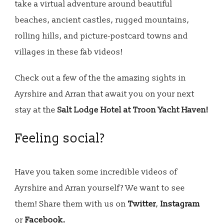
take a virtual adventure around beautiful
beaches, ancient castles, rugged mountains,
rolling hills, and picture-postcard towns and
villages in these fab videos!
Check out a few of the the amazing sights in
Ayrshire and Arran that await you on your next
stay at the
Salt Lodge Hotel at Troon Yacht Haven!
Feeling social?
Have you taken some incredible videos of
Ayrshire and Arran yourself? We want to see
them! Share them with us on
Twitter
,
Instagram
or
Facebook.