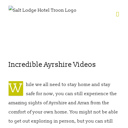
Skip
to
content
View
Incredible Ayrshire Videos
Larger
Image
W
hile we all need to stay home and stay
safe for now, you can still experience the
amazing sights of Ayrshire and Arran from the
comfort of your own home. You might not be able
to get out exploring in person, but you can still