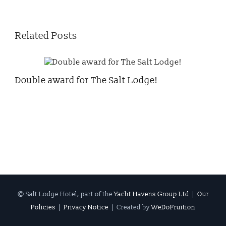
Related Posts
Double award for The Salt Lodge!
Chr
© Salt Lodge Hotel, part of the
Yacht Havens Group Ltd
|
Our
Policies
|
Privacy Notice
| Created by
WeDoFruition