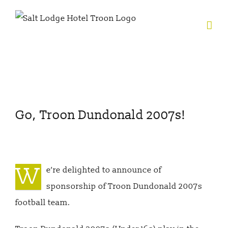
Skip
to
content
View
Go, Troon Dundonald 2007s!
Larger
Image
W
e’re delighted to announce of
sponsorship of Troon Dundonald 2007s
football team.