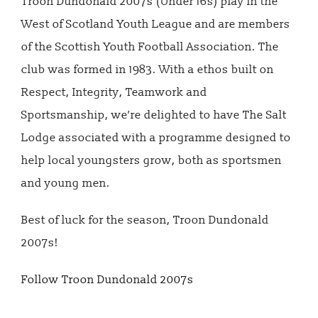
Troon Dundonald 2007s (Under 16s) play in the
West of Scotland Youth League and are members
of the Scottish Youth Football Association. The
club was formed in 1983. With a ethos built on
Respect, Integrity, Teamwork and
Sportsmanship, we’re delighted to have The Salt
Lodge associated with a programme designed to
help local youngsters grow, both as sportsmen
and young men.
Best of luck for the season, Troon Dundonald
2007s!
Follow Troon Dundonald 2007s